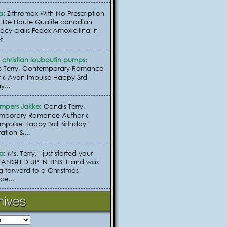
a
: Zithromax With No Prescription
 De Haute Qualite canadian
cy cialis Fedex Amoxicilina In
t
christian louboutin pumps
:
s Terry, Contemporary Romance
 » Avon Impulse Happy 3rd
y...
umpers Jakke
: Candis Terry,
mporary Romance Author »
mpulse Happy 3rd Birthday
ation &...
ia
: Ms. Terry, I just started your
TANGLED UP IN TINSEL and was
g forward to a Christmas
e...