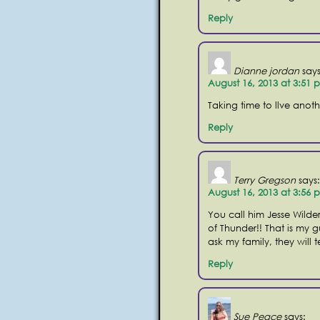
Reply
Dianne jordan
says
August 16, 2013 at 3:51 
Taking time to llve anothe
Reply
Terry Gregson
says:
August 16, 2013 at 3:56 
You call him Jesse Wilde
of Thunder!! That is my gu
ask my family, they will t
Reply
Sue Peace
says: