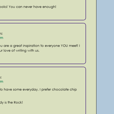
ooks! You can never have enough!
s:
pm
u are a great inspiration to everyone YOU meet! I
r love of writing with us.
s:
pm
 to have some everyday. I prefer chocolate chip
dy is the Rock!