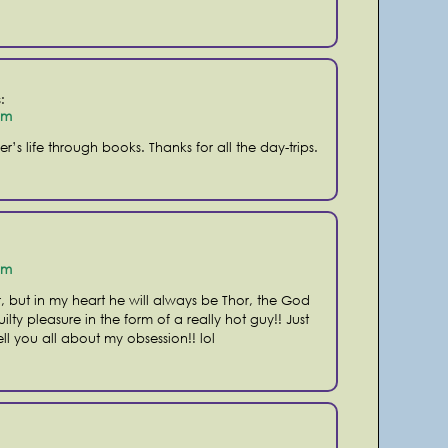
:
pm
r’s life through books. Thanks for all the day-trips.
pm
r, but in my heart he will always be Thor, the God
ilty pleasure in the form of a really hot guy!! Just
ell you all about my obsession!! lol