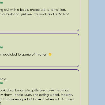
pm
ding out with a book, chocolate, and hot tea.
n or husband, just me, my book and a Do Not
pm
am addicted to game of thrones.
says:
pm
ook downloads. My guilty pleasure–I’m almost
TV show Rookie Blues. The acting is bad. the story
d it’s pure escape but I love it. When will Nick and
?