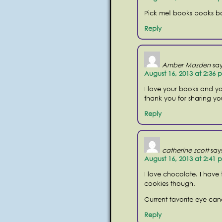
Pick me! books books b
Reply
Amber Masden
say
August 16, 2013 at 2:36 
I love your books and yo
thank you for sharing you
Reply
catherine scott
say
August 16, 2013 at 2:41 
I love chocolate. I have
cookies though.
Current favorite eye can
Reply