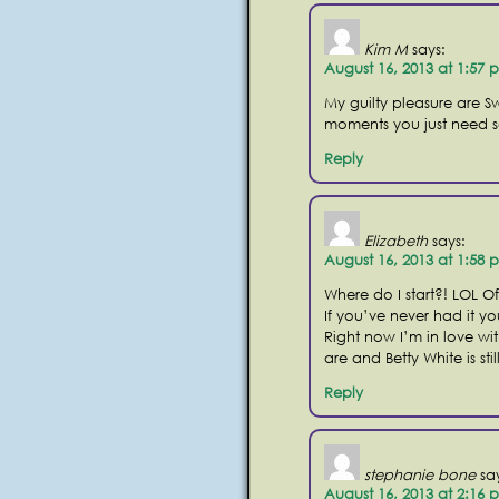
Kim M
says:
August 16, 2013 at 1:57 
My guilty pleasure are Sw
moments you just need 
Reply
Elizabeth
says:
August 16, 2013 at 1:58 
Where do I start?! LOL Of
If you’ve never had it yo
Right now I’m in love w
are and Betty White is stil
Reply
stephanie bone
sa
August 16, 2013 at 2:16 