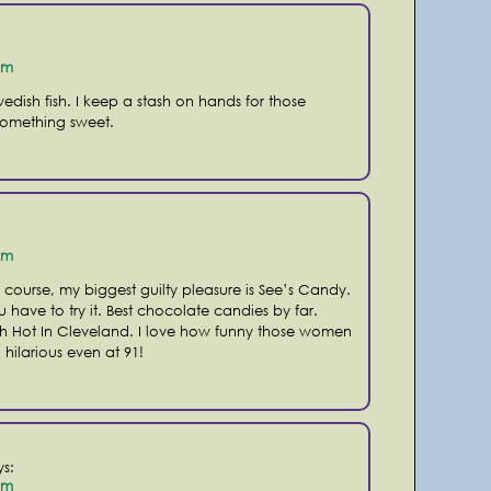
pm
edish fish. I keep a stash on hands for those
something sweet.
pm
 course, my biggest guilty pleasure is See’s Candy.
u have to try it. Best chocolate candies by far.
ith Hot In Cleveland. I love how funny those women
l hilarious even at 91!
ys:
pm