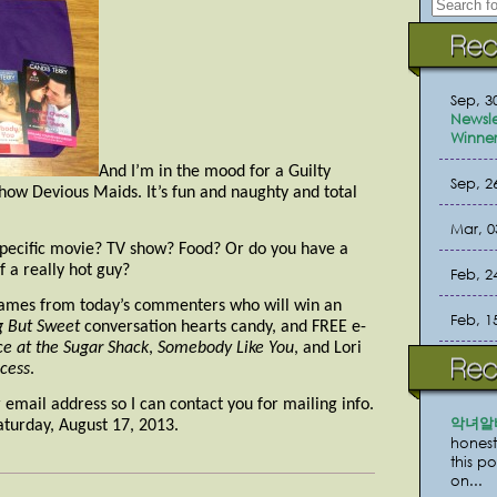
Sep, 3
Newsle
Winner
And I’m in the mood for a Guilty
Sep, 2
how Devious Maids. It’s fun and naughty and total
Mar, 0
specific movie? TV show? Food? Or do you have a
f a really hot guy?
Feb, 2
ames from today’s commenters who will win an
Feb, 1
g But Sweet
conversation hearts candy, and FREE e-
e at the Sugar Shack
,
Somebody Like You
, and Lori
cess
.
email address so I can contact you for mailing info.
악녀알
turday, August 17, 2013.
honest
this p
on...