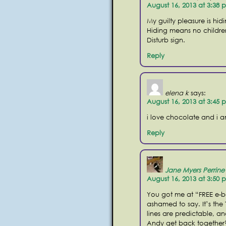
August 16, 2013 at 3:38 
My guilty pleasure is hi
Hiding means no childre
Disturb sign.
Reply
elena k
says:
August 16, 2013 at 3:45 
i love chocolate and i 
Reply
Jane Myers Perrine
August 16, 2013 at 3:50 
You got me at “FREE e-b
ashamed to say. It’s the 
lines are predictable, an
Andy get back together