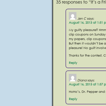
35 responses to “It’s a 
Jen C
says:
August 16, 2013 at 1:51 
My guilty pleasure? Hmm
clip coupons on Sunday 
my papers, clip coupons
But then it wouldn’t be 
pleasure! No guilt invol
Thanks for the contest, 
Reply
Diana
says:
August 16, 2013 at 1:57 
HoHo’s, Dr. Pepper and
Reply