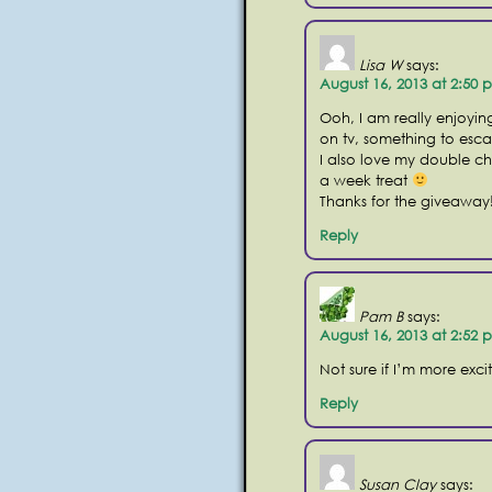
Lisa W
says:
August 16, 2013 at 2:50 
Ooh, I am really enjoying
on tv, something to esca
I also love my double 
a week treat
Thanks for the giveaway
Reply
Pam B
says:
August 16, 2013 at 2:52 
Not sure if I’m more exc
Reply
Susan Clay
says: