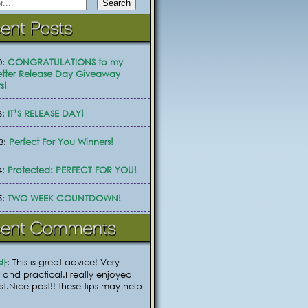
0:
CONGRATULATIONS to my
tter Release Day Giveaway
s!
6:
IT’S RELEASE DAY!
3:
Perfect For You Winners!
4:
Protected: PERFECT FOR YOU!
5:
TWO WEEK COUNTDOWN!
바
: This is great advice! Very
 and practical.I really enjoyed
ost.Nice post!! these tips may help