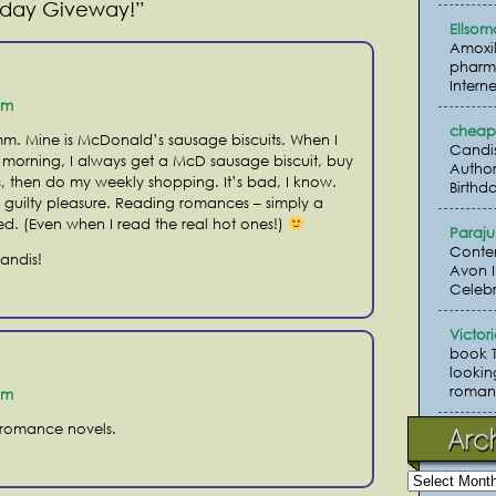
Friday Giveway!”
Ellsom
Amoxil
pharma
Interne
pm
cheap 
m. Mine is McDonald’s sausage biscuits. When I
Candi
morning, I always get a McD sausage biscuit, buy
Author
, then do my weekly shopping. It’s bad, I know.
Birthda
a guilty pleasure. Reading romances – simply a
ved. (Even when I read the real hot ones!)
Paraj
Conte
Candis!
Avon I
Celebr
Victor
book 
lookin
romanc
pm
 romance novels.