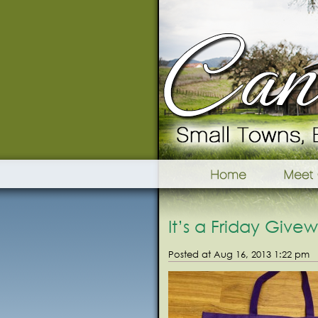
It’s a Friday Give
Posted at Aug 16, 2013 1:22 pm