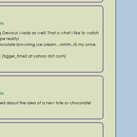
pm
 Devious Maids as well! That is what I like to watch
pe reality!
chocolate browning ice cream…mmm..its my once
! (tigger_time2 at yahoo dot com)
pm
ited about the idea of a new tote or chocolate!