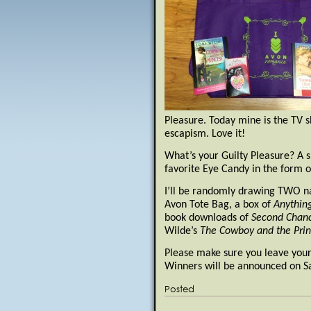
Pleasure. Today mine is the TV s
escapism. Love it!
What’s your Guilty Pleasure? A 
favorite Eye Candy in the form o
I’ll be randomly drawing TWO n
Avon Tote Bag, a box of
Anythin
book downloads of
Second Chanc
Wilde’s
The Cowboy and the Prin
Please make sure you leave your 
Winners will be announced on Sa
Posted