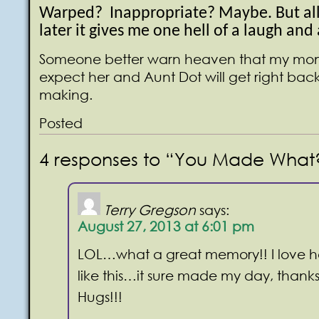
Warped? Inappropriate? Maybe. But all
later it gives me one hell of a laugh an
Someone better warn heaven that my mom 
expect her and Aunt Dot will get right back 
making.
Posted
4 responses to “You Made What
Terry Gregson
says:
August 27, 2013 at 6:01 pm
LOL…what a great memory!! I love he
like this…it sure made my day, thanks
Hugs!!!