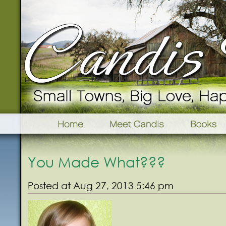
You Made What???
Posted at Aug 27, 2013 5:46 pm