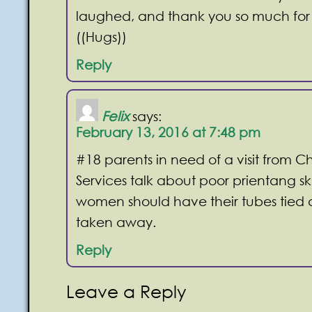
laughed, and thank you so much for 
((Hugs))
Reply
Felix
says:
February 13, 2016 at 7:48 pm
#18 parents in need of a visit from Ch
Services talk about poor prientang ski
women should have their tubes tied a
taken away.
Reply
Leave a Reply