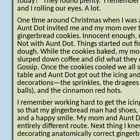
today?” They found plenty. I remember
and I rolling our eyes. A lot.
One time around Christmas when I was 
Aunt Dot invited me and my mom over 
gingerbread cookies. Innocent enough, 
Not with Aunt Dot. Things started out f
dough. While the cookies baked, my m
slurped down coffee and did what they 
Gossip. Once the cookies cooled we all 
table and Aunt Dot got out the icing and
decorations—the sprinkles, the dragees (l
balls), and the cinnamon red hots.
I remember working hard to get the icing
so that my gingerbread man had shoes, 
and a happy smile. My mom and Aunt D
entirely different route. Next thing I k
decorating anatomically correct ginger