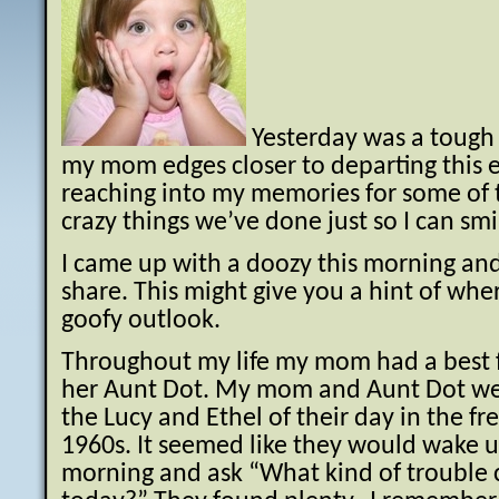
Yesterday was a tough 
my mom edges closer to departing this e
reaching into my memories for some of 
crazy things we’ve done just so I can smi
I came up with a doozy this morning and
share. This might give you a hint of whe
goofy outlook.
Throughout my life my mom had a best fr
her Aunt Dot. My mom and Aunt Dot we
the Lucy and Ethel of their day in the fr
1960s. It seemed like they would wake u
morning and ask “What kind of trouble 