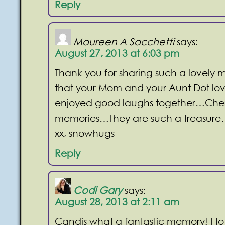
Reply
Maureen A Sacchetti
says:
August 27, 2013 at 6:03 pm
Thank you for sharing such a lovely m
that your Mom and your Aunt Dot lov
enjoyed good laughs together…Cher
memories…They are such a treasur
xx, snowhugs
Reply
Codi Gary
says:
August 28, 2013 at 2:11 am
Candis what a fantastic memory! I tot