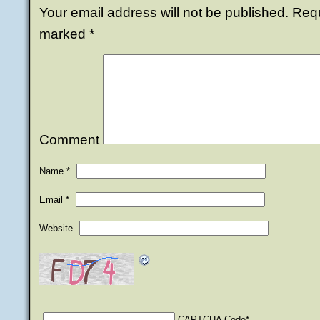
Your email address will not be published.
Requi
marked
*
Comment
Name
*
Email
*
Website
CAPTCHA Code
*