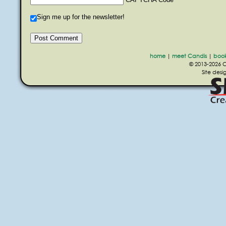
Sign me up for the newsletter!
home
|
meet Candis
|
boo
© 2013-2026 Ca
Site des