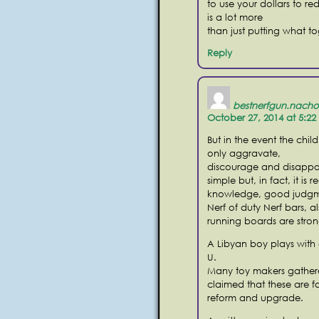
to use your dollars to re
is a lot more
than just putting what t
Reply
bestnerfgun.nacho
October 27, 2014 at 5:2
But in the event the chil
only aggravate,
discourage and disappoi
simple but, in fact, it is r
knowledge, good judgmen
Nerf of duty Nerf bars, a
running boards are stron
A Libyan boy plays with
U.
Many toy makers gathered
claimed that these are f
reform and upgrade.