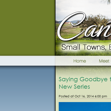
Saying Goodbye to
New Series
Posted at Oct 16, 2014 6:00 pm