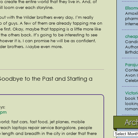
o create the entire world that they live in. And, of
ill loom over each storyline.
Ellsom
Amoxil
ut with the Wilder brothers every day, I’m really
pharma
p of guys. A few of them are already tapping me on
Interne
e first. Okay, maybe that tapping is a little more like
he others back. It’s going to be interesting to see
cheap 
ever it is, I can promise he will be as confident,
Candi
lder brothers. Maybe even more.
Author
Birthda
Paraj
Conte
Avon I
Goodbye to the Past and Starting a
Celebr
Victor
book 
lookin
ys:
romanc
2 pm
orld; fast cars, fast food, jet planes, mobile
 reach laptops repair service Bangalore, people
length and breadth in the city in order that there