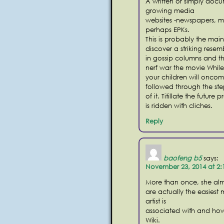
A written or simply doc
growing media
websites -newspapers, m
perhaps EPKs.
This is probably the mai
discover a striking rese
in gossip columns and th
nerf war the movie While 
your children will oncom
followed through the ste
of it. Titillate the futur
is ridden with cliches.
Reply
baofeng b5
says:
November 23, 2014 at 2
More than once, she alm
are actually the easiest
artist is
associated with and how f
Wiki.