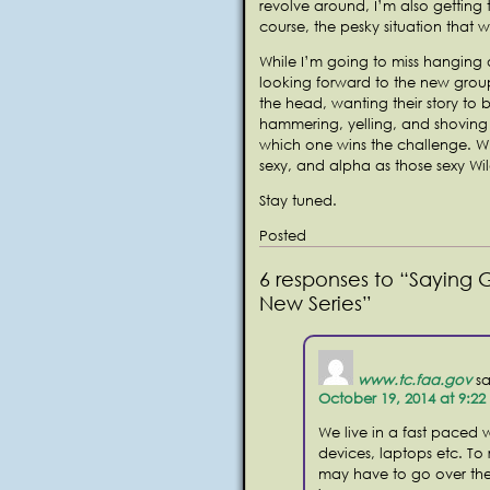
revolve around, I’m also getting t
course, the pesky situation that w
While I’m going to miss hanging o
looking forward to the new grou
the head, wanting their story to b
hammering, yelling, and shoving t
which one wins the challenge. Who
sexy, and alpha as those sexy Wi
Stay tuned.
Posted
6 responses to “Saying 
New Series”
www.tc.faa.gov
sa
October 19, 2014 at 9:2
We live in a fast paced w
devices, laptops etc. To
may have to go over the 