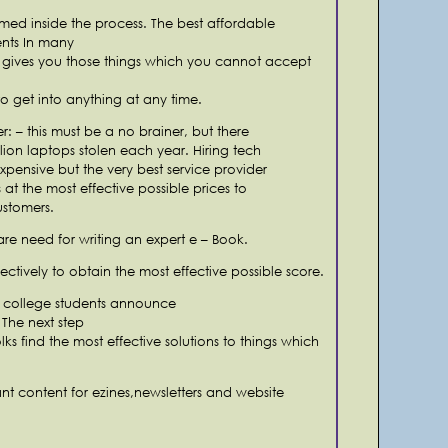
med inside the process. The best affordable
ents In many
 gives you those things which you cannot accept
to get into anything at any time.
r: – this must be a no brainer, but there
lion laptops stolen each year. Hiring tech
xpensive but the very best service provider
 at the most effective possible prices to
ustomers.
are need for writing an expert e – Book.
fectively to obtain the most effective possible score.
r college students announce
 The next step
lks find the most effective solutions to things which
tant content for ezines,newsletters and website