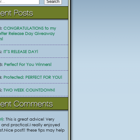
0:
CONGRATULATIONS to my
tter Release Day Giveaway
s!
6:
IT’S RELEASE DAY!
3:
Perfect For You Winners!
4:
Protected: PERFECT FOR YOU!
5:
TWO WEEK COUNTDOWN!
바
: This is great advice! Very
 and practical.I really enjoyed
ost.Nice post!! these tips may help