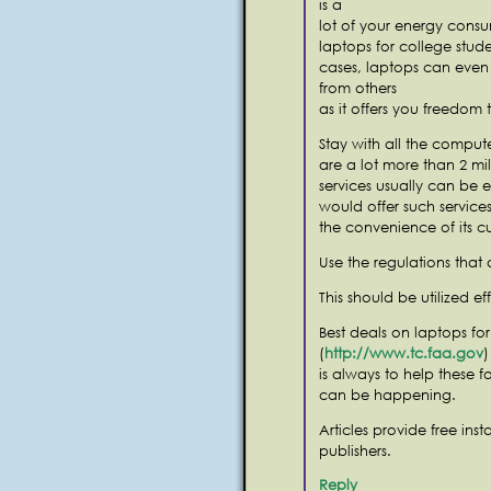
is a
lot of your energy consu
laptops for college stud
cases, laptops can even
from others
as it offers you freedom 
Stay with all the compute
are a lot more than 2 mil
services usually can be e
would offer such services
the convenience of its c
Use the regulations that 
This should be utilized ef
Best deals on laptops fo
(
http://www.tc.faa.gov
)
is always to help these fo
can be happening.
Articles provide free ins
publishers.
Reply