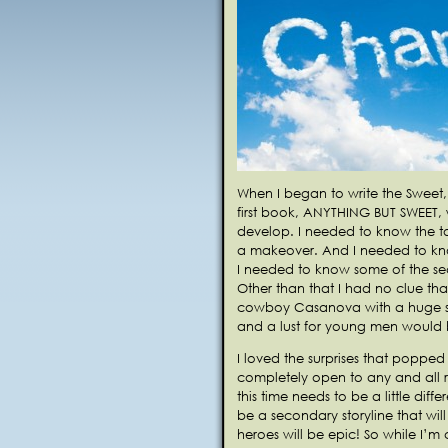
When I began to write the Sweet,
first book, ANYTHING BUT SWEET
develop. I needed to know the to
a makeover. And I needed to kno
I needed to know some of the sec
Other than that I had no clue tha
cowboy Casanova with a huge sc
and a lust for young men would b
I loved the surprises that popped
completely open to any and all r
this time needs to be a little diffe
be a secondary storyline that wi
heroes will be epic! So while I’m 