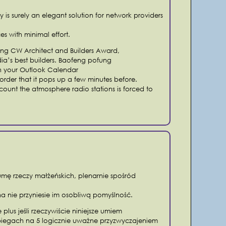
is surely an elegant solution for network providers
es with minimal effort.
iving CW Architect and Builders Award,
dia’s best builders. Baofeng pofung
on your Outlook Calendar
order that it pops up a few minutes before.
ccount the atmosphere radio stations is forced to
mę rzeczy małżeńskich, plenarnie spośród
na nie przyniesie im osobliwą pomyślność.
 plus jeśli rzeczywiście niniejsze umiem
biegach na 5 logicznie uważne przyzwyczajeniem