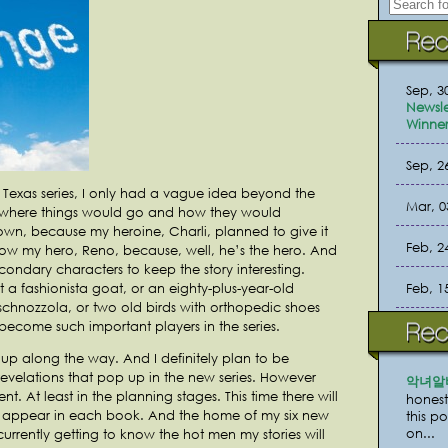
Sep, 3
Newsle
Winner
Sep, 2
 Texas series, I only had a vague idea beyond the
Mar, 0
, where things would go and how they would
wn, because my heroine, Charli, planned to give it
Feb, 2
w my hero, Reno, because, well, he’s the hero. And
ondary characters to keep the story interesting.
Feb, 1
t a fashionista goat, or an eighty-plus-year-old
hnozzola, or two old birds with orthopedic shoes
ecome such important players in the series.
 up along the way. And I definitely plan to be
evelations that pop up in the new series. However
악녀알
rent. At least in the planning stages. This time there will
honest
ll appear in each book. And the home of my six new
this p
on...
currently getting to know the hot men my stories will