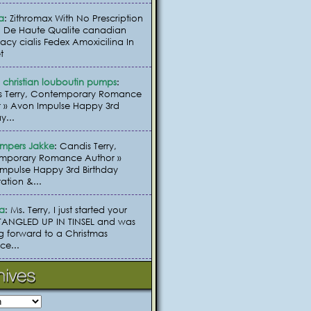
a
: Zithromax With No Prescription
 De Haute Qualite canadian
cy cialis Fedex Amoxicilina In
t
christian louboutin pumps
:
s Terry, Contemporary Romance
 » Avon Impulse Happy 3rd
y...
umpers Jakke
: Candis Terry,
mporary Romance Author »
mpulse Happy 3rd Birthday
ation &...
ia
: Ms. Terry, I just started your
TANGLED UP IN TINSEL and was
g forward to a Christmas
e...