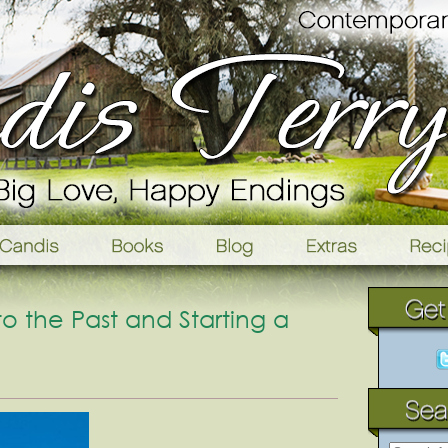
 the Past and Starting a