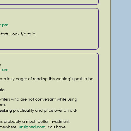
19 pm
arts. Look f/d to it.
:
41 am
 am truly eager of reading this weblog’s post to be
ata.
nwriters who are not conversant while using
ns.
eeking practicality and price over an old-
 is probably a much better investment.
omewhere,
unsigned.com
, You have