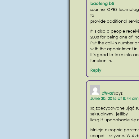
baofeng b5
scanner GPRS technology 
to
provide additional servic
It is also a people rece
2008 for being one of In
Put the call-in number 
with the appointment in 
It’s good to take into a
function in.
Reply
dtwat
says:
June 30, 2015 at 8:44 am
są zdecydowane ująć su
seksualnymi, jeśliby
liczą iż upodobanie się 
Istnieją okropnie pazerne
ucapić – sztywne. W 4 z