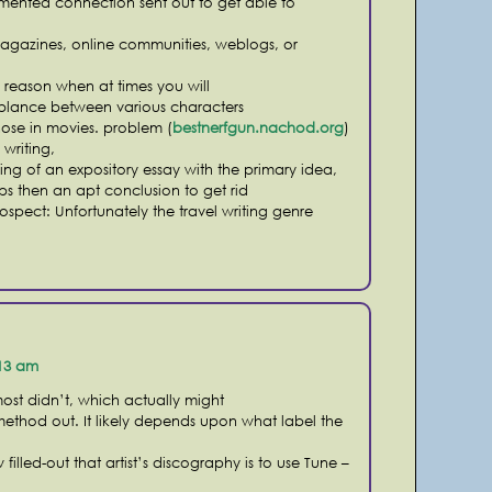
umented connection sent out to get able to
agazines, online communities, weblogs, or
n reason when at times you will
mblance between various characters
ose in movies. problem (
bestnerfgun.nachod.org
)
writing,
ing of an expository essay with the primary idea,
ps then an apt conclusion to get rid
e prospect: Unfortunately the travel writing genre
:13 am
ost didn’t, which actually might
 method out. It likely depends upon what label the
illed-out that artist’s discography is to use Tune –