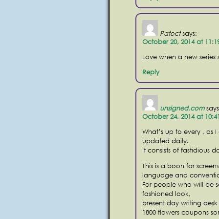
Patoct
says:
October 20, 2014 at 11:
Love when a new series st
Reply
unsigned.com
says
October 24, 2014 at 10:
What’s up to every , as I
updated daily.
It consists of fastidious d
This is a boon for scree
language and conventio
For people who will be s
fashioned look,
present day writing desk
1800 flowers coupons s