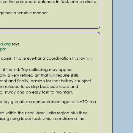
duce the cardboard balance. In fact, online articles
ogether in sensible manner.
d.org
says:
2 pm
d doesn’t have eye-hand coordination this toy will
nt the kid. Toy collecting may appear
eally a very refined art that will require skills,
t and finally, passion for that hobby’s subject.
lso referred to as step bars, side tubes and
g, sturdy and an easy task to maintain.
 a toy gun after a demonstration against NATO in a
 within the Pearl River Delta region plus they
acing rising labor cost, which constrained the