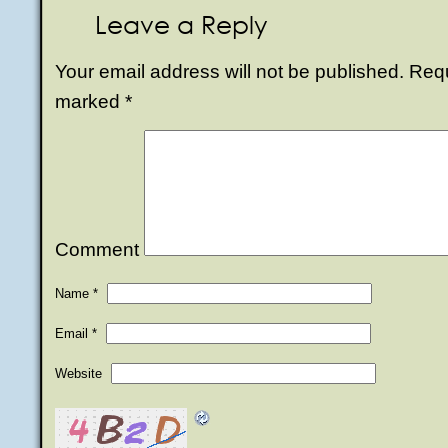
Leave a Reply
Your email address will not be published.
Requi
marked
*
Comment
Name
*
Email
*
Website