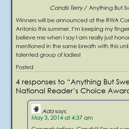
Candis Terry /
Anything But S
Winners will be announced at the RWA Co
Antonio this summer. I’m keeping my finger
believe me when I say I am really just hono
mentioned in the same breath with this un
talented group of ladies!
Posted
4 responses to “Anything But Swe
National Reader’s Choice Awards 
Ada
says:
May 3, 2014 at 4:37 am
Congratulations, Candis!! I’m not sur