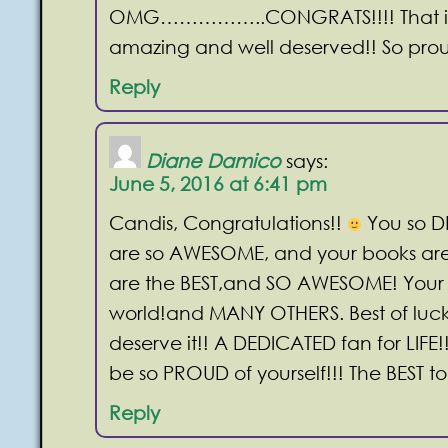
OMG……………..CONGRATS!!!! That is
amazing and well deserved!! So prou
Reply
Diane Damico
says:
June 5, 2016 at 6:41 pm
Candis, Congratulations!!
You so DE
are so AWESOME, and your books ar
are the BEST,and SO AWESOME! Your
world!and MANY OTHERS. Best of luck
deserve it!! A DEDICATED fan for LIFE!
be so PROUD of yourself!!! The BEST t
Reply