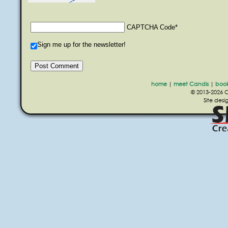
CAPTCHA Code
*
Sign me up for the newsletter!
home
|
meet Candis
|
boo
© 2013-2026 Ca
Site des