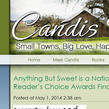
Anything But Sweet is a Nati
Reader’s Choice Awards Final
Posted at May 1, 2014 2:38 am