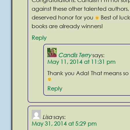
against these other talented authors,
deserved honor for you
Best of luc
books are already winners!
Reply
Candis Terry
says:
May 11, 2014 at 11:31 pm
Thank you Ada! That means so
Reply
Lisa
says:
May 31, 2014 at 5:29 pm