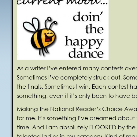
As a writer I’ve entered many contests over
Sometimes I’ve completely struck out. Som
the finals. Sometimes I win. Each contest 
something, even if it’s only been to have b
Making the National Reader’s Choice Awar
for me. It’s something I’ve dreamed about f
time. And I am absolutely FLOORED by the
talented ladies in my category. Kind of m