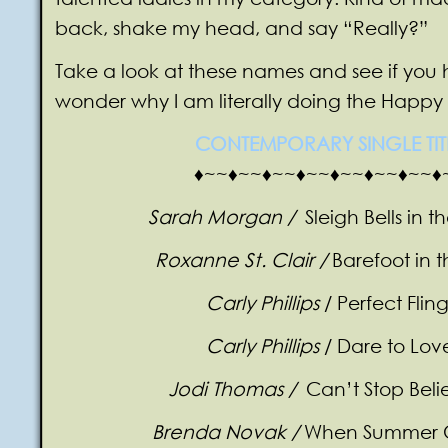
back, shake my head, and say “Really?”
Take a look at these names and see if you
wonder why I am literally doing the Happ
CONTEMPORARY SINGLE TIT
♦~~♦~~♦~~♦~~♦~~♦~~♦~~♦
Sarah Morgan /
Sleigh Bells in 
Roxanne St. Clair /
Barefoot in 
Carly Phillips
/ Perfect Flin
Carly Phillips
/ Dare to Lov
Jodi Thomas /
Can’t Stop Beli
Brenda Novak /
When Summer 