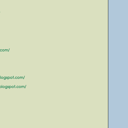
/
.com/
blogspot.com/
.blogspot.com/