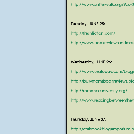
http://www.snifferwalk.org/?zx=
Tuesday, JUNE 25:
http://freshfiction.com/
http://www.bookreviewsandmor
Wednesday, JUNE 26:
http://www.usatoday.com/blog/
http://busymomsbookreviews.bl
http://romanceuniversity.org/
http://www.readingbetweenthe
Thursday, JUNE 27
:
http://chrisbookblogemporium.