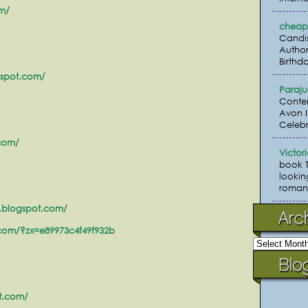
om/
cheap 
Candi
Author
Birthda
gspot.com/
Paraj
Conte
Avon I
Celebr
.com/
Victor
book 
lookin
romanc
.blogspot.com/
.com/?zx=e89973c4f49f932b
ot.com/