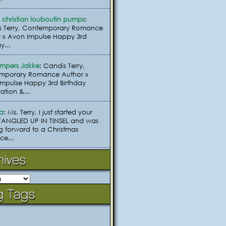
christian louboutin pumps
:
s Terry, Contemporary Romance
 » Avon Impulse Happy 3rd
y...
umpers Jakke
: Candis Terry,
mporary Romance Author »
mpulse Happy 3rd Birthday
ation &...
ia
: Ms. Terry, I just started your
TANGLED UP IN TINSEL and was
g forward to a Christmas
e...