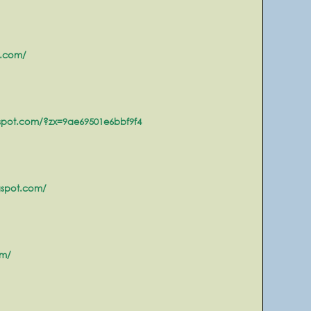
t.com/
gspot.com/?zx=9ae69501e6bbf9f4
gspot.com/
om/