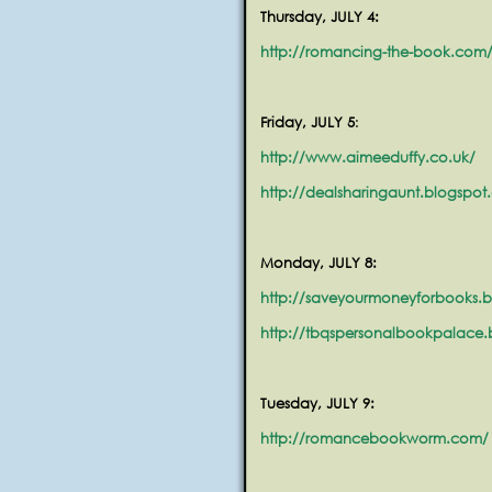
Thursday, JULY 4:
http://romancing-the-book.com
Friday, JULY 5
:
http://www.aimeeduffy.co.uk/
http://dealsharingaunt.blogspot
Monday, JULY 8:
http://saveyourmoneyforbooks.
http://tbqspersonalbookpalace
Tuesday, JULY 9:
http://romancebookworm.com/