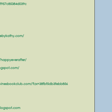
2f957c85384d039c
ebykathy.com/
happyeverafter/
ogspot.com/
winesbookclub.com/?zx=38fbf5db3febb856
blogspot.com