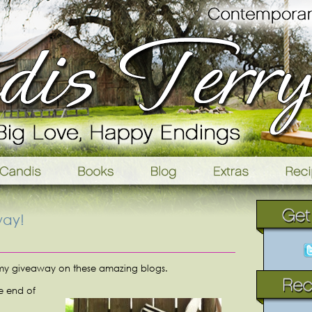
way!
 my giveaway on these amazing blogs.
he end of