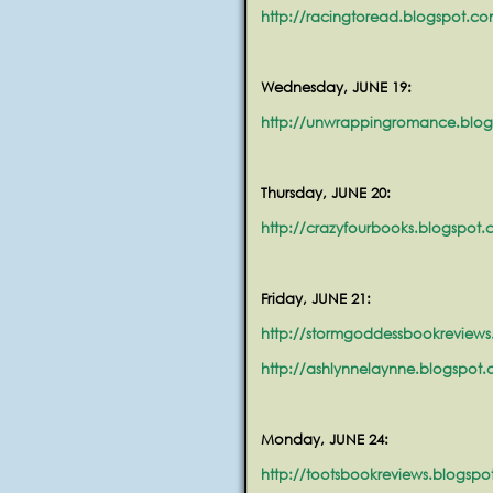
http://racingtoread.blogspot.c
Wednesday, JUNE 19:
http://unwrappingromance.blo
Thursday, JUNE 20:
http://crazyfourbooks.blogspot
Friday, JUNE 21:
http://stormgoddessbookreviews
http://ashlynnelaynne.blogspot
Monday, JUNE 24:
http://tootsbookreviews.blogsp