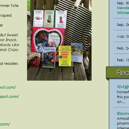
Sep, 3
ummer Tote
Newsle
Winner
Shaped
Sep, 2
er
But Sweet
,
Mar, 0
ar Shack
,
body Like
Feb, 2
 and
Crazy
Feb, 1
al readers
악녀알
pot.com/
honest
gspot.com/
this p
on...
Ellsom
Amoxil
pharma
.com/
Interne