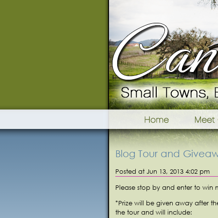
Blog Tour and Givea
Posted at Jun 13, 2013 4:02 pm
Please stop by and enter to win
*Prize will be given away after t
the tour and will include: