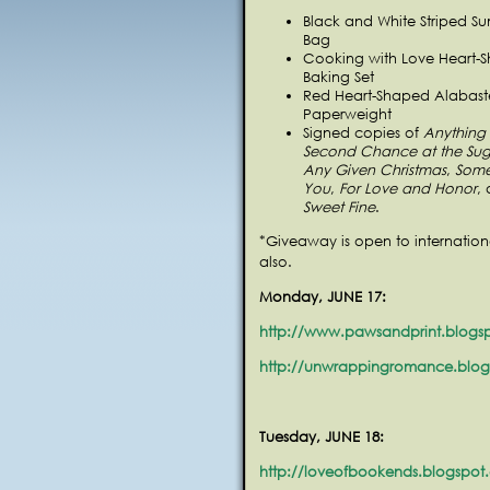
Black and White Striped S
Bag
Cooking with Love Heart-
Baking Set
Red Heart-Shaped Alabast
Paperweight
Signed copies of
Anything 
Second Chance at the Sug
Any Given Christmas
,
Some
You
,
For Love and Honor
,
Sweet Fine
.
*Giveaway is open to internation
also.
Monday, JUNE 17:
http://www.pawsandprint.blogs
http://unwrappingromance.blo
Tuesday, JUNE 18:
http://loveofbookends.blogspot