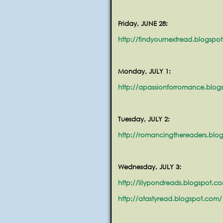
Friday, JUNE 28:
http://findyournextread.blogspo
Monday, JULY 1:
http://apassionforromance.blo
Tuesday, JULY 2:
http://romancingthereaders.blo
Wednesday, JULY 3:
http://lilypondreads.blogspot.c
http://atastyread.blogspot.com/