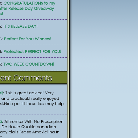
0:
CONGRATULATIONS to my
tter Release Day Giveaway
s!
6:
IT’S RELEASE DAY!
3:
Perfect For You Winners!
4:
Protected: PERFECT FOR YOU!
5:
TWO WEEK COUNTDOWN!
바
: This is great advice! Very
 and practical.I really enjoyed
ost.Nice post!! these tips may help
a
: Zithromax With No Prescription
 De Haute Qualite canadian
cy cialis Fedex Amoxicilina In
t