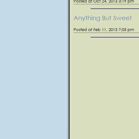
Posted at Oct 24, 2013 3:19 pm
Anything But Sweet
Posted at Feb 11, 2013 7:05 pm