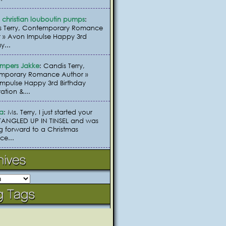
christian louboutin pumps
:
s Terry, Contemporary Romance
 » Avon Impulse Happy 3rd
y...
umpers Jakke
: Candis Terry,
mporary Romance Author »
mpulse Happy 3rd Birthday
ation &...
ia
: Ms. Terry, I just started your
TANGLED UP IN TINSEL and was
g forward to a Christmas
e...