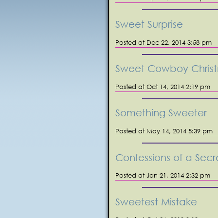
Sweet Surprise
Posted at Dec 22, 2014 3:58 pm
Sweet Cowboy Chris
Posted at Oct 14, 2014 2:19 pm
Something Sweeter
Posted at May 14, 2014 5:39 pm
Confessions of a Secr
Posted at Jan 21, 2014 2:32 pm
Sweetest Mistake