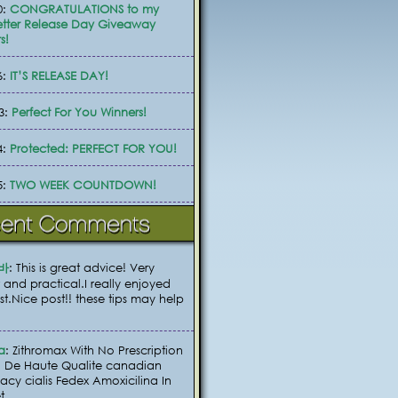
0:
CONGRATULATIONS to my
tter Release Day Giveaway
s!
6:
IT’S RELEASE DAY!
3:
Perfect For You Winners!
4:
Protected: PERFECT FOR YOU!
5:
TWO WEEK COUNTDOWN!
바
: This is great advice! Very
 and practical.I really enjoyed
ost.Nice post!! these tips may help
a
: Zithromax With No Prescription
 De Haute Qualite canadian
cy cialis Fedex Amoxicilina In
t