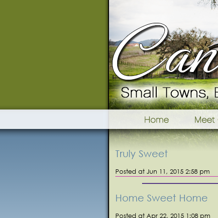
Truly Sweet
Posted at Jun 11, 2015 2:58 pm
Home Sweet Home
Posted at Apr 22, 2015 1:08 pm