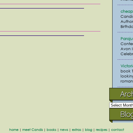
cheap 
Candi
Author
Birthda
Paraj
Conte
Avon I
Celebr
Victor
book 
lookin
romanc
home
|
meet Candis
|
books
|
news
|
extras
|
blog
|
recipes
|
contact