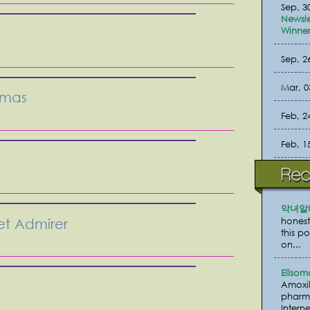
Sep, 3
Newsle
Winner
Sep, 2
Mar, 0
tmas
Feb, 2
Feb, 1
악녀알
honest
et Admirer
this p
on...
Ellsom
Amoxil
pharma
Interne