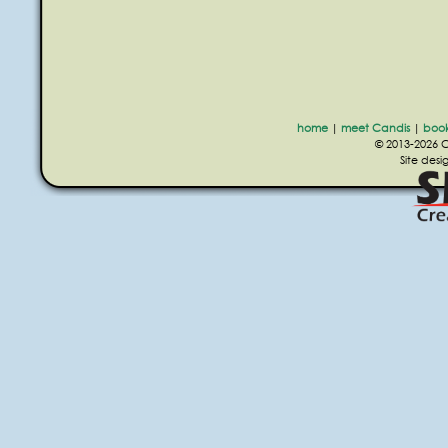
home
|
meet Candis
|
boo
© 2013-2026 Ca
Site des