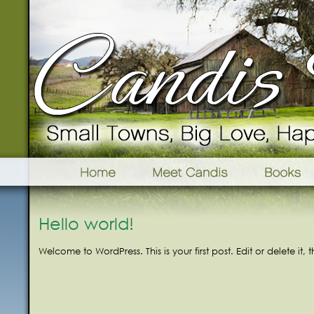
Hello world!
Welcome to WordPress. This is your first post. Edit or delete it, 