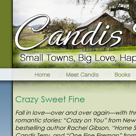
Crazy Sweet Fine
Fall in love—over and over again—with t
romantic stories: “Crazy on You” from New
bestselling author Rachel Gibson, “Home
Candis Terry, and “One Fine Fireman” from