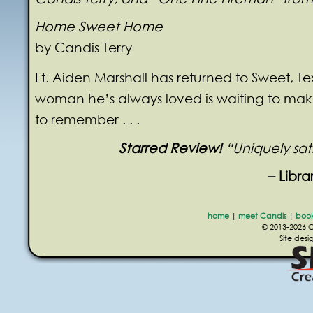
Home Sweet Home
by Candis Terry
Lt. Aiden Marshall has returned to Sweet, T
woman he’s always loved is waiting to ma
to remember . . .
Starred Review!
“Uniquely sati
– Libra
home
|
meet Candis
|
boo
© 2013-2026 Ca
Site des